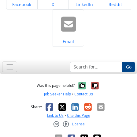
Share on
Share on
Share on
Share on
Facebook
X
LinkedIn
Reddit
Share on
Email
Go
Yes, it was help
No, it was n
Was this page helpful?
Job Seeker Help
•
Contact Us
Facebook
X
LinkedIn
Reddit
Email
Share:
Link to Us
•
Cite this Page
License
Creative Commons CC-BY