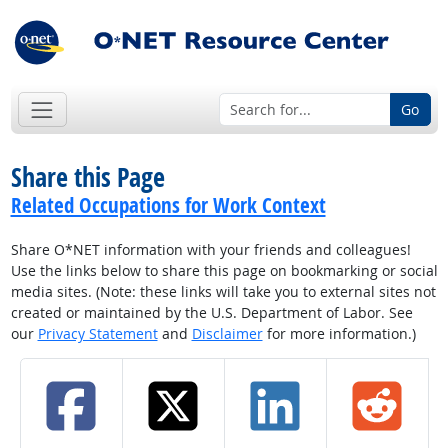
Go
Share this Page
Related Occupations for Work Context
Share O*NET information with your friends and colleagues!
Use the links below to share this page on bookmarking or social
media sites. (Note: these links will take you to external sites not
created or maintained by the U.S. Department of Labor. See
our
Privacy Statement
and
Disclaimer
for more information.)