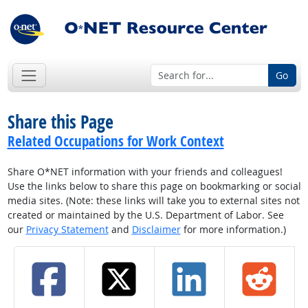
Go
Share this Page
Related Occupations for Work Context
Share O*NET information with your friends and colleagues!
Use the links below to share this page on bookmarking or social
media sites. (Note: these links will take you to external sites not
created or maintained by the U.S. Department of Labor. See
our
Privacy Statement
and
Disclaimer
for more information.)