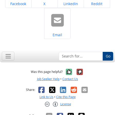
Share on
Share on
Share on
Share on
Facebook
X
LinkedIn
Reddit
Share on
Email
Go
Yes, it was help
No, it was n
Was this page helpful?
Job Seeker Help
•
Contact Us
Facebook
X
LinkedIn
Reddit
Email
Share:
Link to Us
•
Cite this Page
License
Creative Commons CC-BY