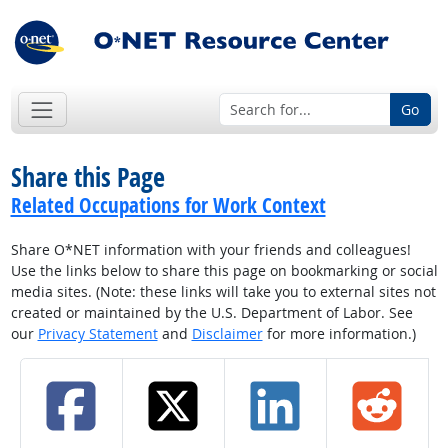
Go
Share this Page
Related Occupations for Work Context
Share O*NET information with your friends and colleagues!
Use the links below to share this page on bookmarking or social
media sites. (Note: these links will take you to external sites not
created or maintained by the U.S. Department of Labor. See
our
Privacy Statement
and
Disclaimer
for more information.)