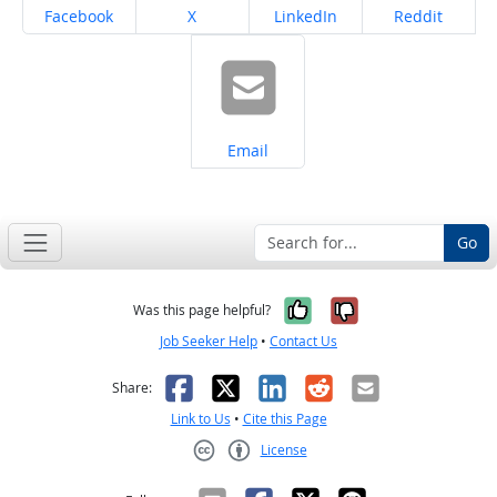
Share on
Share on
Share on
Share on
Facebook
X
LinkedIn
Reddit
Share on
Email
Go
Yes, it was help
No, it was n
Was this page helpful?
Job Seeker Help
•
Contact Us
Facebook
X
LinkedIn
Reddit
Email
Share:
Link to Us
•
Cite this Page
License
Creative Commons CC-BY