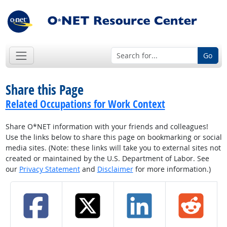
Go
Share this Page
Related Occupations for Work Context
Share O*NET information with your friends and colleagues!
Use the links below to share this page on bookmarking or social
media sites. (Note: these links will take you to external sites not
created or maintained by the U.S. Department of Labor. See
our
Privacy Statement
and
Disclaimer
for more information.)