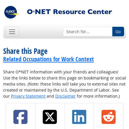
Go
Share this Page
Related Occupations for Work Context
Share O*NET information with your friends and colleagues!
Use the links below to share this page on bookmarking or social
media sites. (Note: these links will take you to external sites not
created or maintained by the U.S. Department of Labor. See
our
Privacy Statement
and
Disclaimer
for more information.)