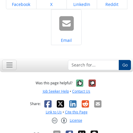
Share on
Share on
Share on
Share on
Facebook
X
LinkedIn
Reddit
Share on
Email
Go
Yes, it was help
No, it was n
Was this page helpful?
Job Seeker Help
•
Contact Us
Facebook
X
LinkedIn
Reddit
Email
Share:
Link to Us
•
Cite this Page
License
Creative Commons CC-BY