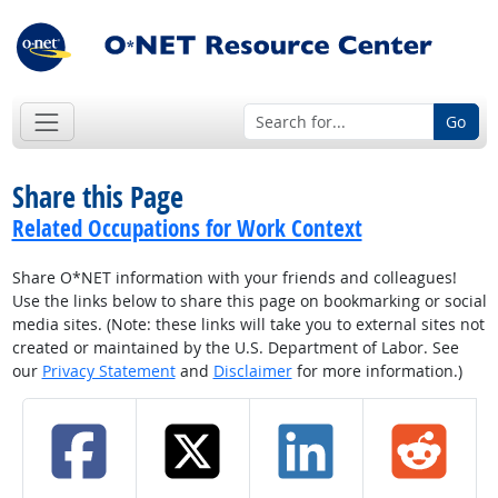
Go
Share this Page
Related Occupations for Work Context
Share O*NET information with your friends and colleagues!
Use the links below to share this page on bookmarking or social
media sites. (Note: these links will take you to external sites not
created or maintained by the U.S. Department of Labor. See
our
Privacy Statement
and
Disclaimer
for more information.)