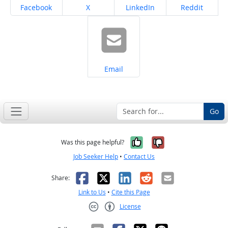
Share on
Share on
Share on
Share on
Facebook
X
LinkedIn
Reddit
Share on
Email
Go
Yes, it was help
No, it was n
Was this page helpful?
Job Seeker Help
•
Contact Us
Facebook
X
LinkedIn
Reddit
Email
Share:
Link to Us
•
Cite this Page
License
Creative Commons CC-BY