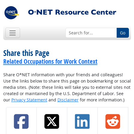
Go
Share this Page
Related Occupations for Work Context
Share O*NET information with your friends and colleagues!
Use the links below to share this page on bookmarking or social
media sites. (Note: these links will take you to external sites not
created or maintained by the U.S. Department of Labor. See
our
Privacy Statement
and
Disclaimer
for more information.)