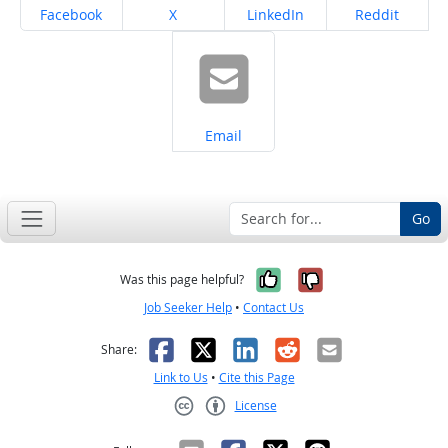
Share on
Share on
Share on
Share on
Facebook
X
LinkedIn
Reddit
Share on
Email
Go
Yes, it was help
No, it was n
Was this page helpful?
Job Seeker Help
•
Contact Us
Facebook
X
LinkedIn
Reddit
Email
Share:
Link to Us
•
Cite this Page
License
Creative Commons CC-BY