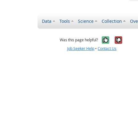
Data
Tools
Science
Collection
Ove
Yes, it wa
No, it
Was this page helpful?
Job Seeker Help
•
Contact Us