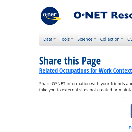
Data
Tools
Science
Collection
Ov
Share this Page
Related Occupations for Work Context
Share O*NET information with your friends and 
take you to external sites not created or main
S
F