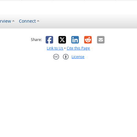
rview
Connect
s helpful
 was not helpful
Facebook
X
LinkedIn
Reddit
Email
Share:
Link to Us
•
Cite this Page
License
Creative Commons CC-BY