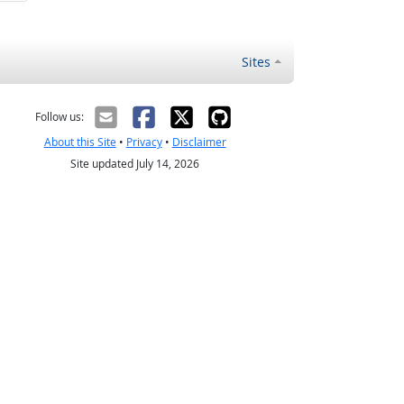
Sites
Follow us:
About this Site
•
Privacy
•
Disclaimer
Site updated July 14, 2026