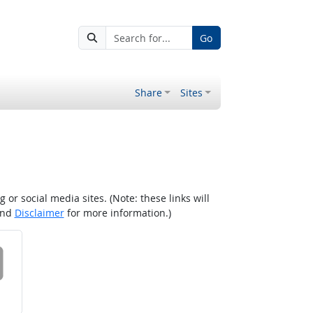
Go
Share
Sites
r social media sites. (Note: these links will
nd
Disclaimer
for more information.)
 on