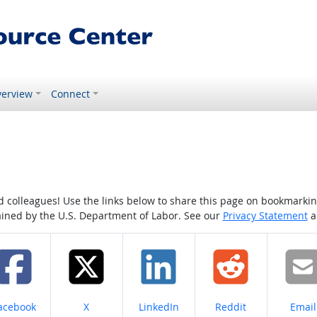
erview
Connect
colleagues! Use the links below to share this page on bookmarking o
tained by the U.S. Department of Labor. See our
Privacy Statement
a
hare on
Share on
Share on
Share on
Share
acebook
X
LinkedIn
Reddit
Email