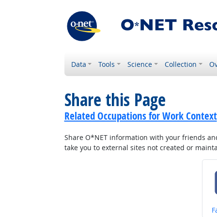
Data
Tools
Science
Collection
Ov
Share this Page
Related Occupations for Work Context
Share O*NET information with your friends and 
take you to external sites not created or main
S
F