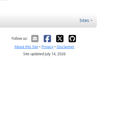
Sites
Follow us:
About this Site
•
Privacy
•
Disclaimer
Site updated July 14, 2026