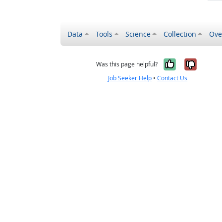
Data
Tools
Science
Collection
Ove
Yes, it wa
No, it
Was this page helpful?
Job Seeker Help
•
Contact Us