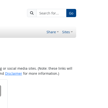
Go
Share
Sites
r social media sites. (Note: these links will
nd
Disclaimer
for more information.)
 on