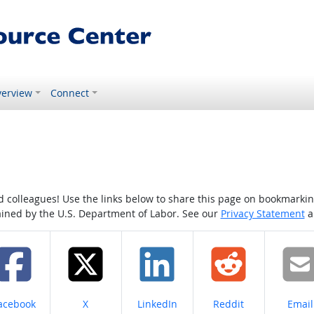
erview
Connect
colleagues! Use the links below to share this page on bookmarking o
tained by the U.S. Department of Labor. See our
Privacy Statement
a
hare on
Share on
Share on
Share on
Share
acebook
X
LinkedIn
Reddit
Email