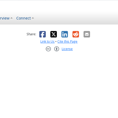
rview
Connect
s helpful
 was not helpful
Facebook
X
LinkedIn
Reddit
Email
Share:
Link to Us
•
Cite this Page
License
Creative Commons CC-BY