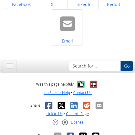
Share on
Share on
Share on
Share on
Facebook
X
LinkedIn
Reddit
Share on
Email
Go
Yes, it was help
No, it was n
Was this page helpful?
Job Seeker Help
•
Contact Us
Facebook
X
LinkedIn
Reddit
Email
Share:
Link to Us
•
Cite this Page
License
Creative Commons CC-BY