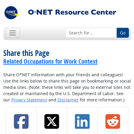
Go
Share this Page
Related Occupations for Work Context
Share O*NET information with your friends and colleagues!
Use the links below to share this page on bookmarking or social
media sites. (Note: these links will take you to external sites not
created or maintained by the U.S. Department of Labor. See
our
Privacy Statement
and
Disclaimer
for more information.)