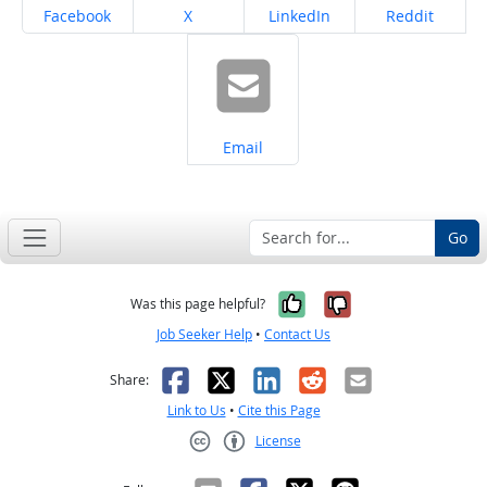
Share on
Share on
Share on
Share on
Facebook
X
LinkedIn
Reddit
Share on
Email
Go
Yes, it was help
No, it was n
Was this page helpful?
Job Seeker Help
•
Contact Us
Facebook
X
LinkedIn
Reddit
Email
Share:
Link to Us
•
Cite this Page
License
Creative Commons CC-BY