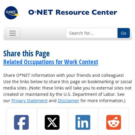
Go
Share this Page
Related Occupations for Work Context
Share O*NET information with your friends and colleagues!
Use the links below to share this page on bookmarking or social
media sites. (Note: these links will take you to external sites not
created or maintained by the U.S. Department of Labor. See
our
Privacy Statement
and
Disclaimer
for more information.)