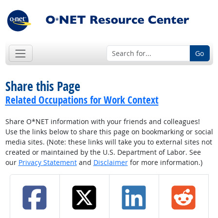
Go
Share this Page
Related Occupations for Work Context
Share O*NET information with your friends and colleagues!
Use the links below to share this page on bookmarking or social
media sites. (Note: these links will take you to external sites not
created or maintained by the U.S. Department of Labor. See
our
Privacy Statement
and
Disclaimer
for more information.)