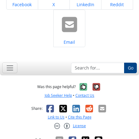
Share on
Share on
Share on
Share on
Facebook
X
LinkedIn
Reddit
Share on
Email
Go
Yes, it was help
No, it was n
Was this page helpful?
Job Seeker Help
•
Contact Us
Facebook
X
LinkedIn
Reddit
Email
Share:
Link to Us
•
Cite this Page
License
Creative Commons CC-BY