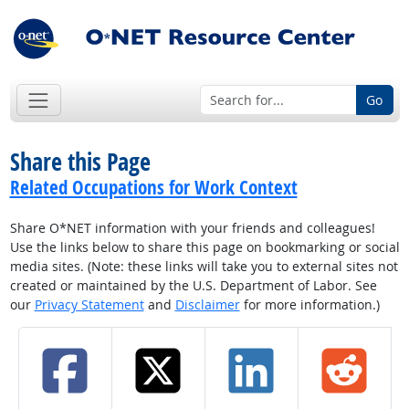
Go
Share this Page
Related Occupations for Work Context
Share O*NET information with your friends and colleagues!
Use the links below to share this page on bookmarking or social
media sites. (Note: these links will take you to external sites not
created or maintained by the U.S. Department of Labor. See
our
Privacy Statement
and
Disclaimer
for more information.)