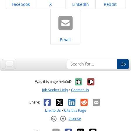
Share on
Share on
Share on
Share on
Facebook
X
LinkedIn
Reddit
Share on
Email
Go
Yes, it was help
No, it was n
Was this page helpful?
Job Seeker Help
•
Contact Us
Facebook
X
LinkedIn
Reddit
Email
Share:
Link to Us
•
Cite this Page
License
Creative Commons CC-BY