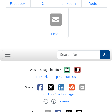
Share on
Share on
Share on
Share on
Facebook
X
LinkedIn
Reddit
Share on
Email
Go
Yes, it was help
No, it was n
Was this page helpful?
Job Seeker Help
•
Contact Us
Facebook
X
LinkedIn
Reddit
Email
Share:
Link to Us
•
Cite this Page
License
Creative Commons CC-BY