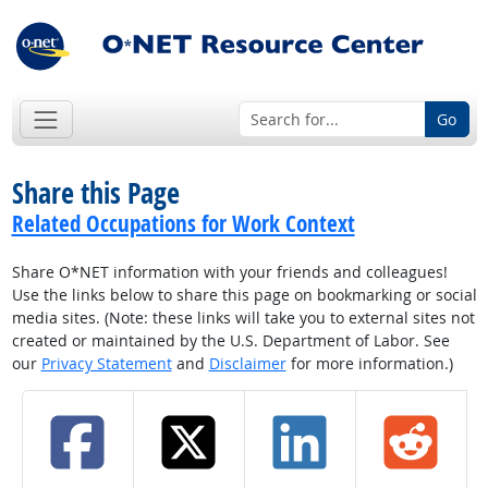
Go
Share this Page
Related Occupations for Work Context
Share O*NET information with your friends and colleagues!
Use the links below to share this page on bookmarking or social
media sites. (Note: these links will take you to external sites not
created or maintained by the U.S. Department of Labor. See
our
Privacy Statement
and
Disclaimer
for more information.)