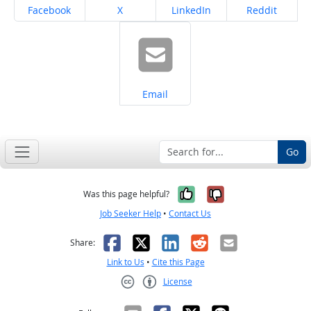
Share on
Share on
Share on
Share on
Facebook
X
LinkedIn
Reddit
Share on
Email
Go
Yes, it was help
No, it was n
Was this page helpful?
Job Seeker Help
•
Contact Us
Facebook
X
LinkedIn
Reddit
Email
Share:
Link to Us
•
Cite this Page
License
Creative Commons CC-BY