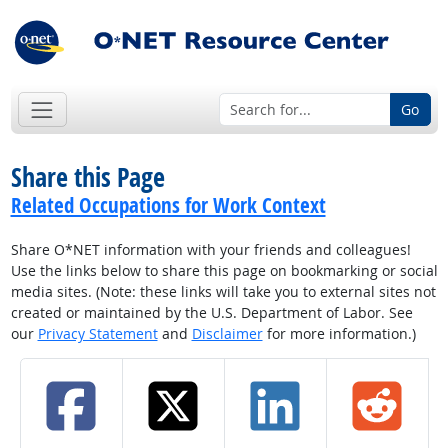
Go
Share this Page
Related Occupations for Work Context
Share O*NET information with your friends and colleagues!
Use the links below to share this page on bookmarking or social
media sites. (Note: these links will take you to external sites not
created or maintained by the U.S. Department of Labor. See
our
Privacy Statement
and
Disclaimer
for more information.)