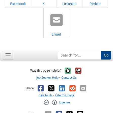
Share on
Share on
Share on
Share on
Facebook
X
LinkedIn
Reddit
Share on
Email
Go
Yes, it was help
No, it was n
Was this page helpful?
Job Seeker Help
•
Contact Us
Facebook
X
LinkedIn
Reddit
Email
Share:
Link to Us
•
Cite this Page
License
Creative Commons CC-BY