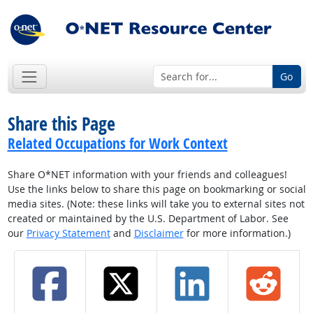
Go
Share this Page
Related Occupations for Work Context
Share O*NET information with your friends and colleagues!
Use the links below to share this page on bookmarking or social
media sites. (Note: these links will take you to external sites not
created or maintained by the U.S. Department of Labor. See
our
Privacy Statement
and
Disclaimer
for more information.)