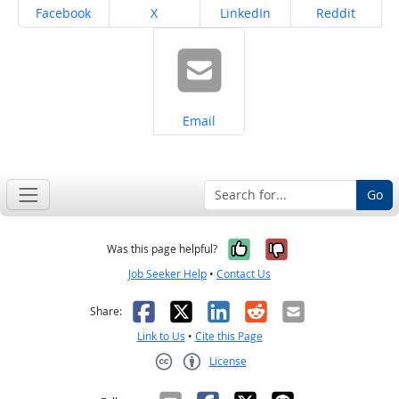
Share on
Share on
Share on
Share on
Facebook
X
LinkedIn
Reddit
Share on
Email
Go
Yes, it was help
No, it was n
Was this page helpful?
Job Seeker Help
•
Contact Us
Facebook
X
LinkedIn
Reddit
Email
Share:
Link to Us
•
Cite this Page
License
Creative Commons CC-BY