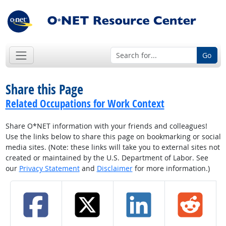
Go
Share this Page
Related Occupations for Work Context
Share O*NET information with your friends and colleagues!
Use the links below to share this page on bookmarking or social
media sites. (Note: these links will take you to external sites not
created or maintained by the U.S. Department of Labor. See
our
Privacy Statement
and
Disclaimer
for more information.)