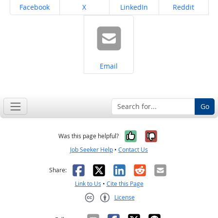
Share on
Share on
Share on
Share on
Facebook
X
LinkedIn
Reddit
Share on
Email
Go
Yes, it was help
No, it was n
Was this page helpful?
Job Seeker Help
•
Contact Us
Facebook
X
LinkedIn
Reddit
Email
Share:
Link to Us
•
Cite this Page
License
Creative Commons CC-BY