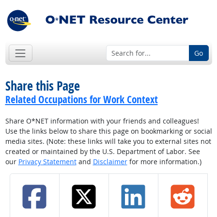
Go
Share this Page
Related Occupations for Work Context
Share O*NET information with your friends and colleagues!
Use the links below to share this page on bookmarking or social
media sites. (Note: these links will take you to external sites not
created or maintained by the U.S. Department of Labor. See
our
Privacy Statement
and
Disclaimer
for more information.)