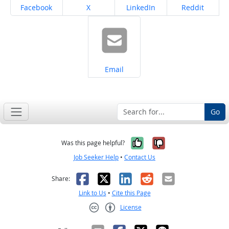
Share on
Share on
Share on
Share on
Facebook
X
LinkedIn
Reddit
Share on
Email
Go
Yes, it was help
No, it was n
Was this page helpful?
Job Seeker Help
•
Contact Us
Facebook
X
LinkedIn
Reddit
Email
Share:
Link to Us
•
Cite this Page
License
Creative Commons CC-BY