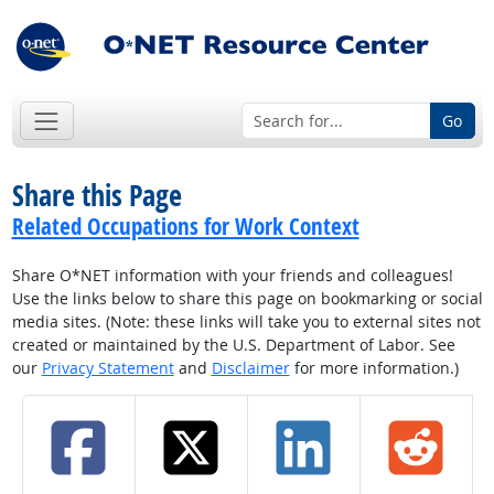
Go
Share this Page
Related Occupations for Work Context
Share O*NET information with your friends and colleagues!
Use the links below to share this page on bookmarking or social
media sites. (Note: these links will take you to external sites not
created or maintained by the U.S. Department of Labor. See
our
Privacy Statement
and
Disclaimer
for more information.)