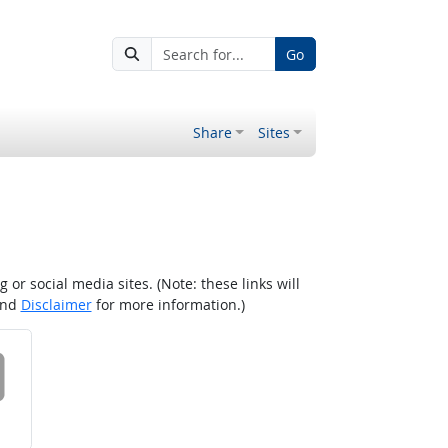
Go
Share
Sites
r social media sites. (Note: these links will
nd
Disclaimer
for more information.)
 on