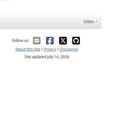
Sites
Follow us:
About this Site
•
Privacy
•
Disclaimer
Site updated July 14, 2026