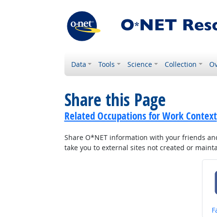
Data
Tools
Science
Collection
Ov
Share this Page
Related Occupations for Work Context
Share O*NET information with your friends and 
take you to external sites not created or main
S
F