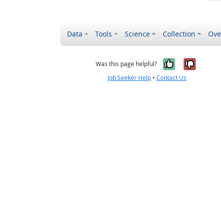
Data
Tools
Science
Collection
Ove
Yes, it wa
No, it
Was this page helpful?
Job Seeker Help
•
Contact Us