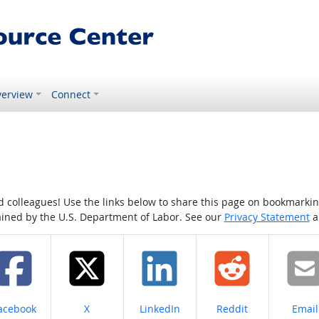
erview
Connect
colleagues! Use the links below to share this page on bookmarking o
tained by the U.S. Department of Labor. See our
Privacy Statement
a
hare on
Share on
Share on
Share on
Share
acebook
X
LinkedIn
Reddit
Email