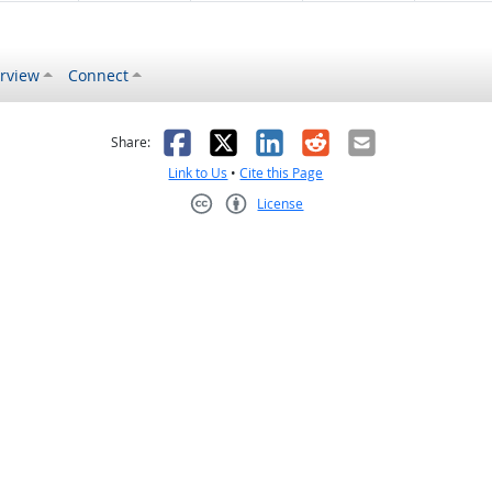
rview
Connect
s helpful
 was not helpful
Facebook
X
LinkedIn
Reddit
Email
Share:
Link to Us
•
Cite this Page
License
Creative Commons CC-BY