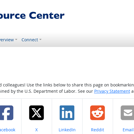
erview
Connect
colleagues! Use the links below to share this page on bookmarking o
tained by the U.S. Department of Labor. See our
Privacy Statement
a
hare on
Share on
Share on
Share on
Share
acebook
X
LinkedIn
Reddit
Email