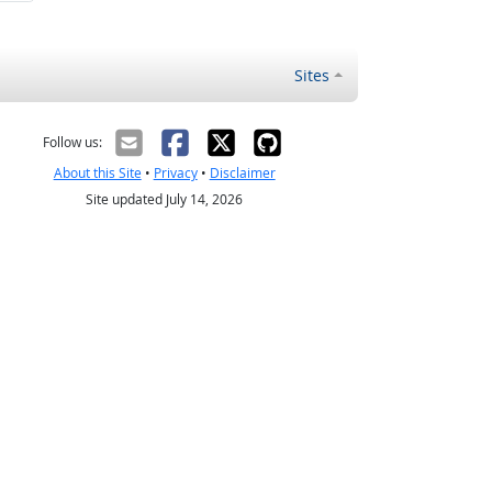
Sites
Follow us:
About this Site
•
Privacy
•
Disclaimer
Site updated July 14, 2026