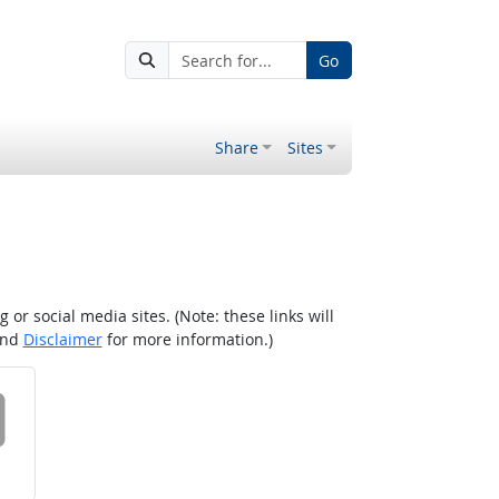
Go
Share
Sites
r social media sites. (Note: these links will
nd
Disclaimer
for more information.)
 on