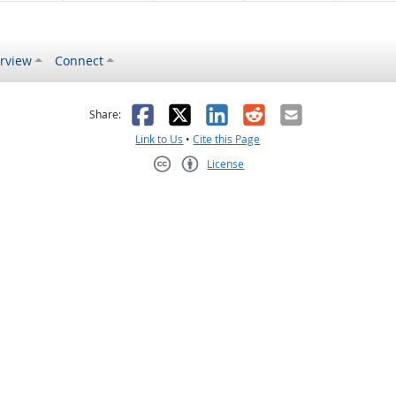
rview
Connect
s helpful
 was not helpful
Facebook
X
LinkedIn
Reddit
Email
Share:
Link to Us
•
Cite this Page
License
Creative Commons CC-BY