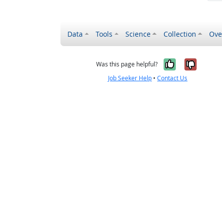
Data
Tools
Science
Collection
Ove
Yes, it wa
No, it
Was this page helpful?
Job Seeker Help
•
Contact Us