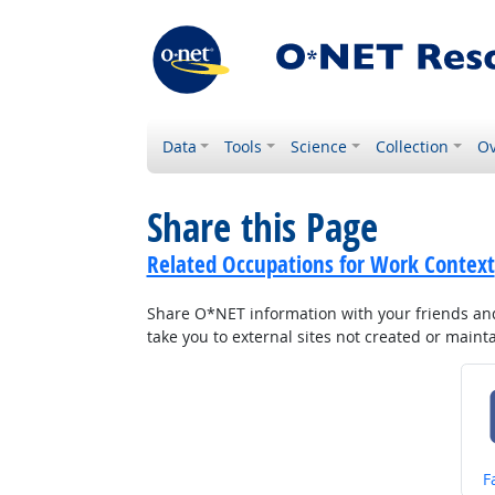
Data
Tools
Science
Collection
Ov
Share this Page
Related Occupations for Work Context
Share O*NET information with your friends and 
take you to external sites not created or main
S
F