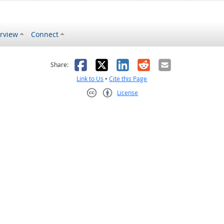
rview
Connect
s helpful
 was not helpful
Facebook
X
LinkedIn
Reddit
Email
Share:
Link to Us
•
Cite this Page
License
Creative Commons CC-BY