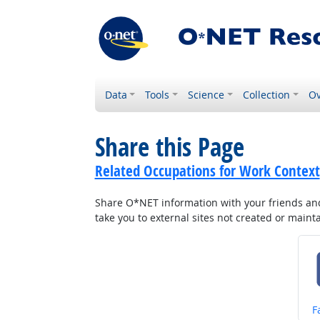
Data
Tools
Science
Collection
Ov
Share this Page
Related Occupations for Work Context
Share O*NET information with your friends and 
take you to external sites not created or main
S
F