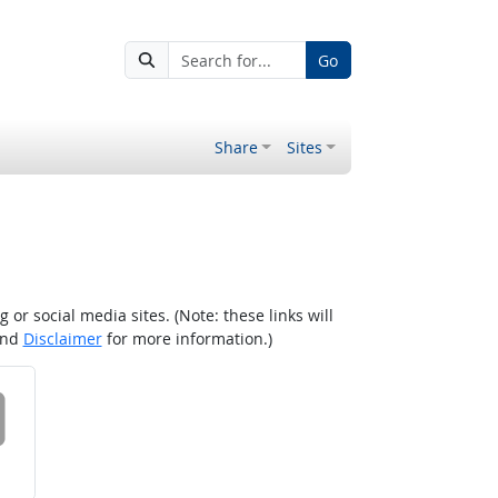
Go
Share
Sites
r social media sites. (Note: these links will
nd
Disclaimer
for more information.)
 on