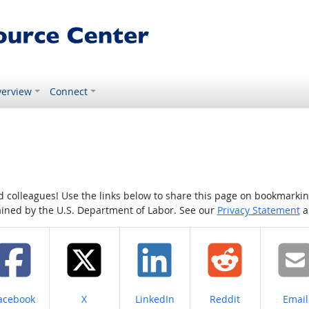
erview
Connect
colleagues! Use the links below to share this page on bookmarking o
tained by the U.S. Department of Labor. See our
Privacy Statement
a
hare on
Share on
Share on
Share on
Share
acebook
X
LinkedIn
Reddit
Email