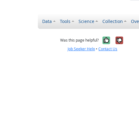
Data
Tools
Science
Collection
Ove
Yes, it wa
No, it
Was this page helpful?
Job Seeker Help
•
Contact Us