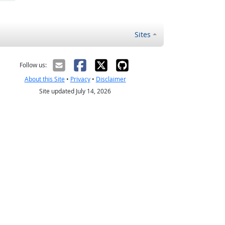
Sites
Follow us:
About this Site
•
Privacy
•
Disclaimer
Site updated July 14, 2026