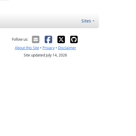
Sites
Follow us:
About this Site
•
Privacy
•
Disclaimer
Site updated July 14, 2026