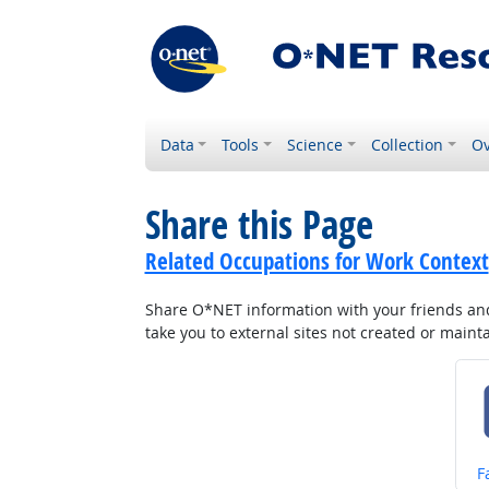
Data
Tools
Science
Collection
Ov
Share this Page
Related Occupations for Work Context
Share O*NET information with your friends and 
take you to external sites not created or main
S
F