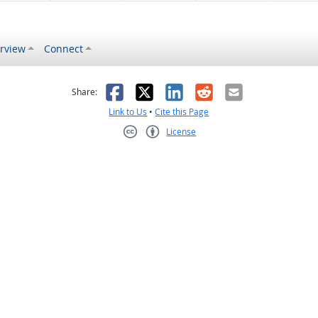
rview
Connect
s helpful
 was not helpful
Facebook
X
LinkedIn
Reddit
Email
Share:
Link to Us
•
Cite this Page
License
Creative Commons CC-BY