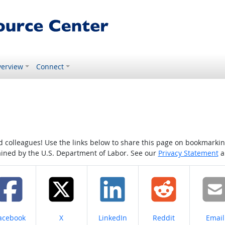
erview
Connect
colleagues! Use the links below to share this page on bookmarking o
tained by the U.S. Department of Labor. See our
Privacy Statement
a
hare on
Share on
Share on
Share on
Share
acebook
X
LinkedIn
Reddit
Email