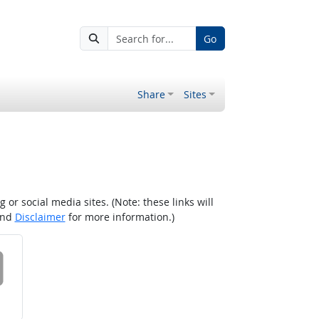
Go
Share
Sites
r social media sites. (Note: these links will
nd
Disclaimer
for more information.)
 on