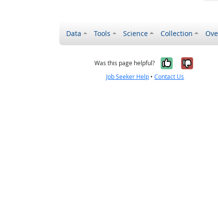
Data
Tools
Science
Collection
Ove
Yes, it wa
No, it
Was this page helpful?
Job Seeker Help
•
Contact Us