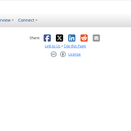
rview
Connect
s helpful
 was not helpful
Facebook
X
LinkedIn
Reddit
Email
Share:
Link to Us
•
Cite this Page
License
Creative Commons CC-BY