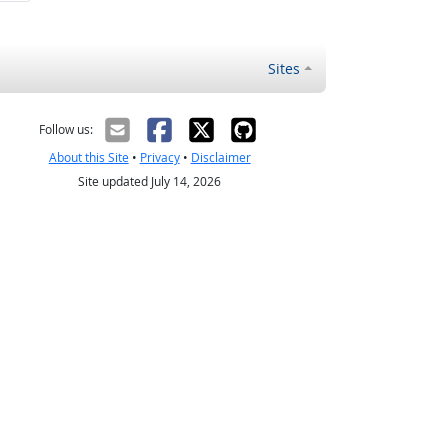
Sites
Follow us:
About this Site
•
Privacy
•
Disclaimer
Site updated July 14, 2026