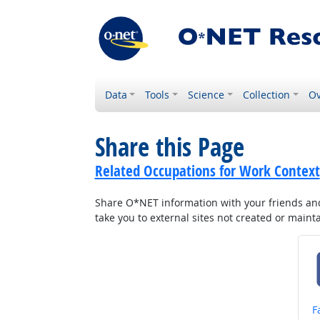
Data
Tools
Science
Collection
Ov
Share this Page
Related Occupations for Work Context
Share O*NET information with your friends and 
take you to external sites not created or main
S
F