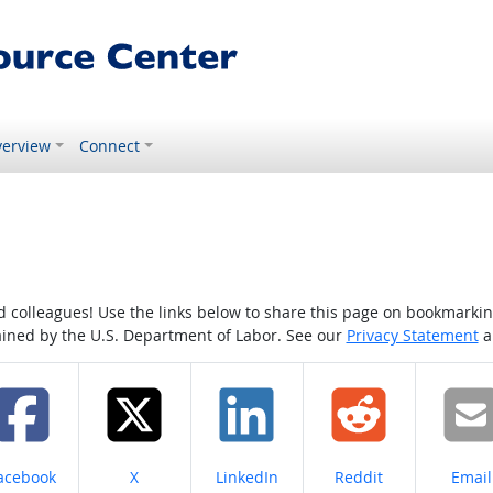
erview
Connect
colleagues! Use the links below to share this page on bookmarking o
tained by the U.S. Department of Labor. See our
Privacy Statement
a
hare on
Share on
Share on
Share on
Share
acebook
X
LinkedIn
Reddit
Email