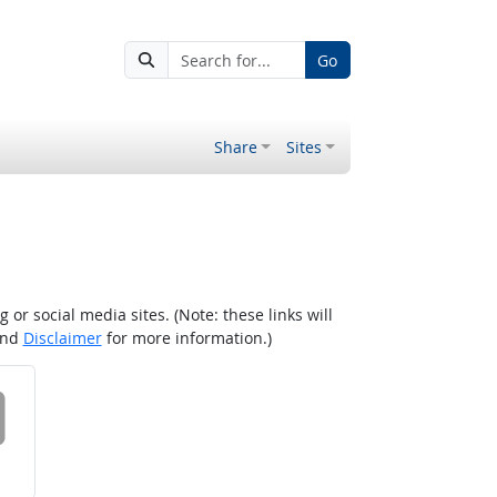
Go
Share
Sites
r social media sites. (Note: these links will
nd
Disclaimer
for more information.)
 on