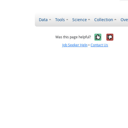
Data
Tools
Science
Collection
Ove
Yes, it wa
No, it
Was this page helpful?
Job Seeker Help
•
Contact Us