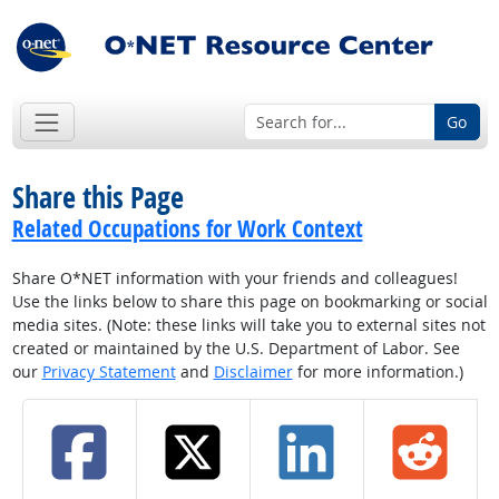
Go
Share this Page
Related Occupations for Work Context
Share O*NET information with your friends and colleagues!
Use the links below to share this page on bookmarking or social
media sites. (Note: these links will take you to external sites not
created or maintained by the U.S. Department of Labor. See
our
Privacy Statement
and
Disclaimer
for more information.)