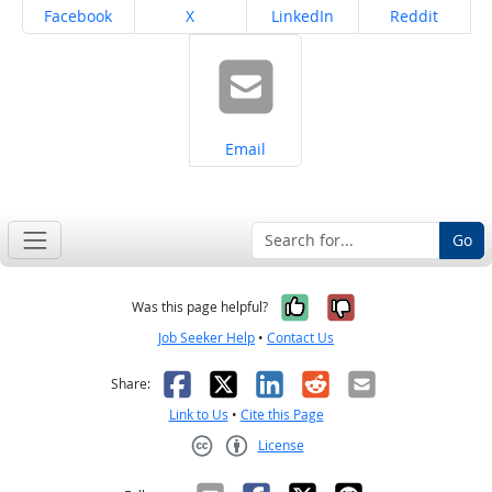
Share on
Share on
Share on
Share on
Facebook
X
LinkedIn
Reddit
Share on
Email
Go
Yes, it was help
No, it was n
Was this page helpful?
Job Seeker Help
•
Contact Us
Facebook
X
LinkedIn
Reddit
Email
Share:
Link to Us
•
Cite this Page
License
Creative Commons CC-BY