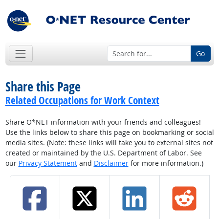
Go
Share this Page
Related Occupations for Work Context
Share O*NET information with your friends and colleagues!
Use the links below to share this page on bookmarking or social
media sites. (Note: these links will take you to external sites not
created or maintained by the U.S. Department of Labor. See
our
Privacy Statement
and
Disclaimer
for more information.)