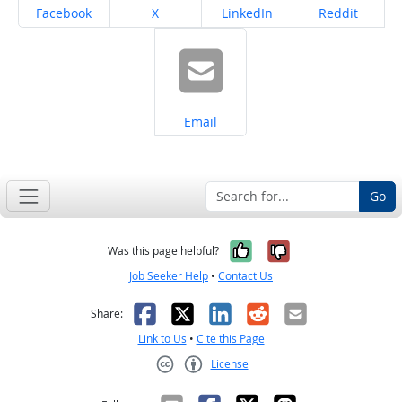
Share on
Share on
Share on
Share on
Facebook
X
LinkedIn
Reddit
Share on
Email
Go
Yes, it was help
No, it was n
Was this page helpful?
Job Seeker Help
•
Contact Us
Facebook
X
LinkedIn
Reddit
Email
Share:
Link to Us
•
Cite this Page
License
Creative Commons CC-BY