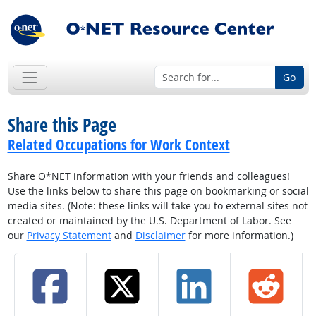
Go
Share this Page
Related Occupations for Work Context
Share O*NET information with your friends and colleagues!
Use the links below to share this page on bookmarking or social
media sites. (Note: these links will take you to external sites not
created or maintained by the U.S. Department of Labor. See
our
Privacy Statement
and
Disclaimer
for more information.)