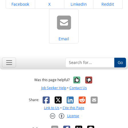
Share on
Share on
Share on
Share on
Facebook
X
LinkedIn
Reddit
Share on
Email
Go
Yes, it was help
No, it was n
Was this page helpful?
Job Seeker Help
•
Contact Us
Facebook
X
LinkedIn
Reddit
Email
Share:
Link to Us
•
Cite this Page
License
Creative Commons CC-BY