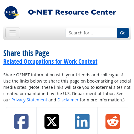
Go
Share this Page
Related Occupations for Work Context
Share O*NET information with your friends and colleagues!
Use the links below to share this page on bookmarking or social
media sites. (Note: these links will take you to external sites not
created or maintained by the U.S. Department of Labor. See
our
Privacy Statement
and
Disclaimer
for more information.)