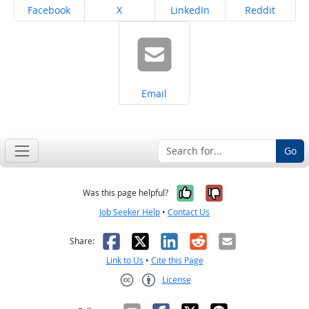
Share on
Share on
Share on
Share on
Facebook
X
LinkedIn
Reddit
Share on
Email
Go
Yes, it was help
No, it was n
Was this page helpful?
Job Seeker Help
•
Contact Us
Facebook
X
LinkedIn
Reddit
Email
Share:
Link to Us
•
Cite this Page
License
Creative Commons CC-BY