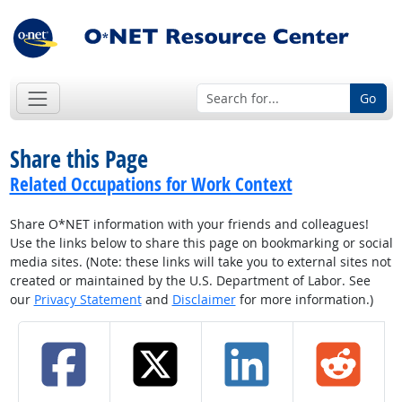
Go
Share this Page
Related Occupations for Work Context
Share O*NET information with your friends and colleagues!
Use the links below to share this page on bookmarking or social
media sites. (Note: these links will take you to external sites not
created or maintained by the U.S. Department of Labor. See
our
Privacy Statement
and
Disclaimer
for more information.)