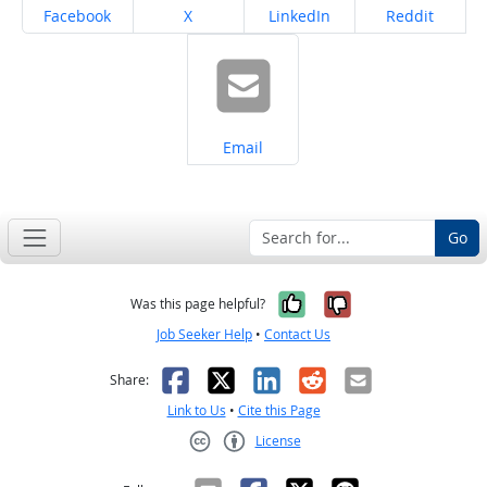
Share on
Share on
Share on
Share on
Facebook
X
LinkedIn
Reddit
Share on
Email
Go
Yes, it was help
No, it was n
Was this page helpful?
Job Seeker Help
•
Contact Us
Facebook
X
LinkedIn
Reddit
Email
Share:
Link to Us
•
Cite this Page
License
Creative Commons CC-BY