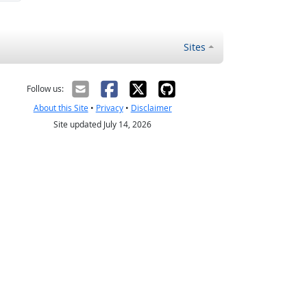
Sites
Follow us:
About this Site
•
Privacy
•
Disclaimer
Site updated July 14, 2026