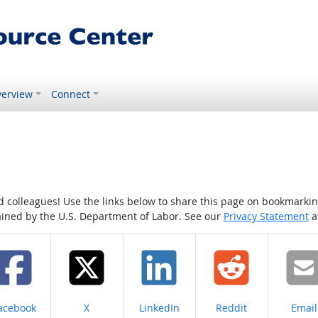
erview
Connect
colleagues! Use the links below to share this page on bookmarking o
tained by the U.S. Department of Labor. See our
Privacy Statement
a
hare on
Share on
Share on
Share on
Share
acebook
X
LinkedIn
Reddit
Email