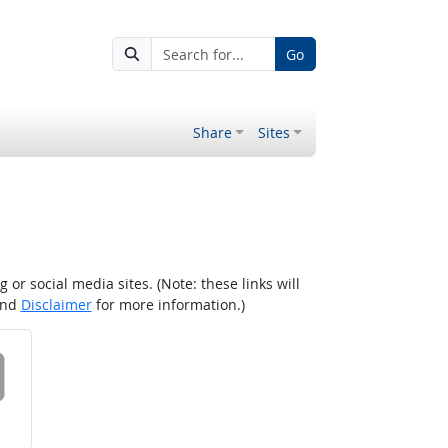
Go
Share
Sites
r social media sites. (Note: these links will
nd
Disclaimer
for more information.)
 on