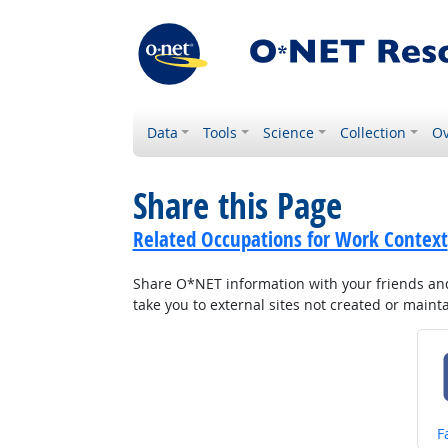
Data
Tools
Science
Collection
Ov
Share this Page
Related Occupations for Work Context
Share O*NET information with your friends and 
take you to external sites not created or main
S
F