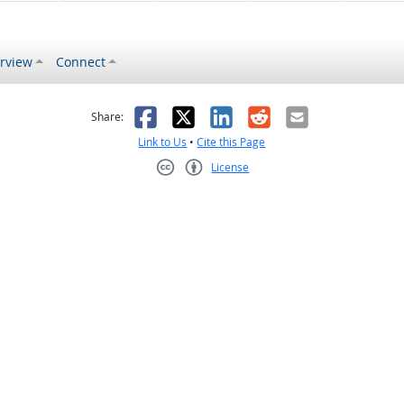
rview
Connect
s helpful
 was not helpful
Facebook
X
LinkedIn
Reddit
Email
Share:
Link to Us
•
Cite this Page
License
Creative Commons CC-BY