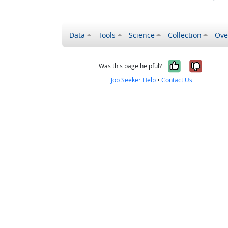
Data
Tools
Science
Collection
Ove
Yes, it wa
No, it
Was this page helpful?
Job Seeker Help
•
Contact Us