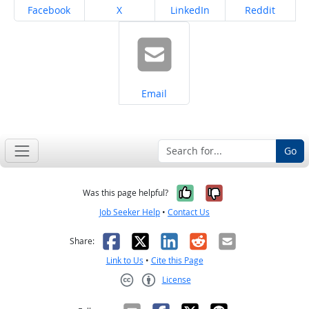
Share on
Share on
Share on
Share on
Facebook
X
LinkedIn
Reddit
Share on
Email
Go
Yes, it was help
No, it was n
Was this page helpful?
Job Seeker Help
•
Contact Us
Facebook
X
LinkedIn
Reddit
Email
Share:
Link to Us
•
Cite this Page
License
Creative Commons CC-BY