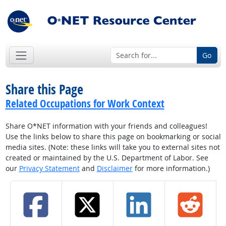
Go
Share this Page
Related Occupations for Work Context
Share O*NET information with your friends and colleagues!
Use the links below to share this page on bookmarking or social
media sites. (Note: these links will take you to external sites not
created or maintained by the U.S. Department of Labor. See
our
Privacy Statement
and
Disclaimer
for more information.)