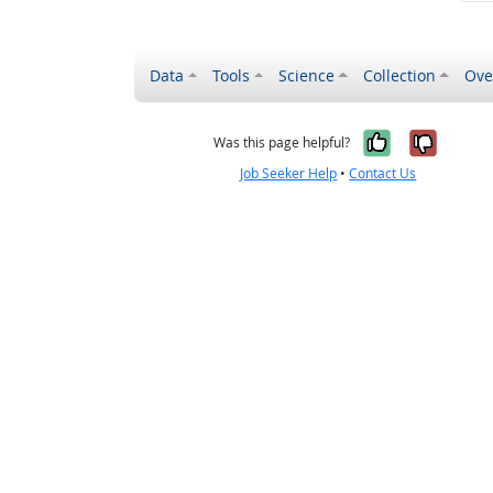
Data
Tools
Science
Collection
Ove
Yes, it wa
No, it
Was this page helpful?
Job Seeker Help
•
Contact Us