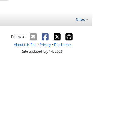
Sites
Follow us:
About this Site
•
Privacy
•
Disclaimer
Site updated July 14, 2026