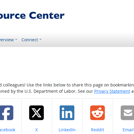
erview
Connect
colleagues! Use the links below to share this page on bookmarking o
tained by the U.S. Department of Labor. See our
Privacy Statement
a
hare on
Share on
Share on
Share on
Share
acebook
X
LinkedIn
Reddit
Email