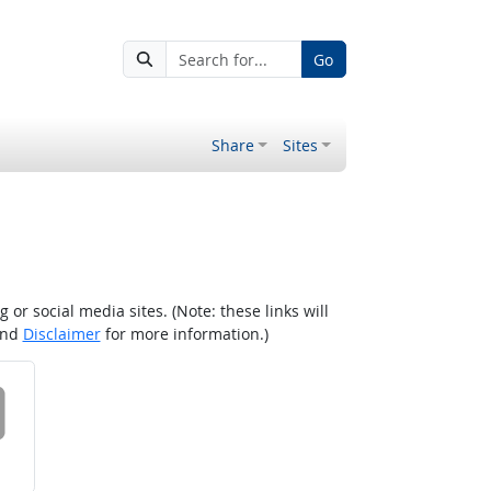
Go
Share
Sites
r social media sites. (Note: these links will
nd
Disclaimer
for more information.)
 on