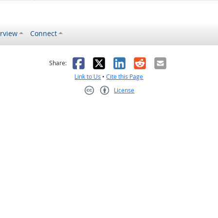
rview
Connect
s helpful
 was not helpful
Facebook
X
LinkedIn
Reddit
Email
Share:
Link to Us
•
Cite this Page
License
Creative Commons CC-BY