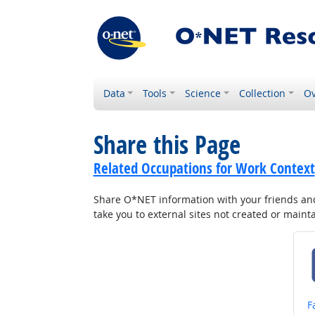
Data
Tools
Science
Collection
Ov
Share this Page
Related Occupations for Work Context
Share O*NET information with your friends and 
take you to external sites not created or main
S
F