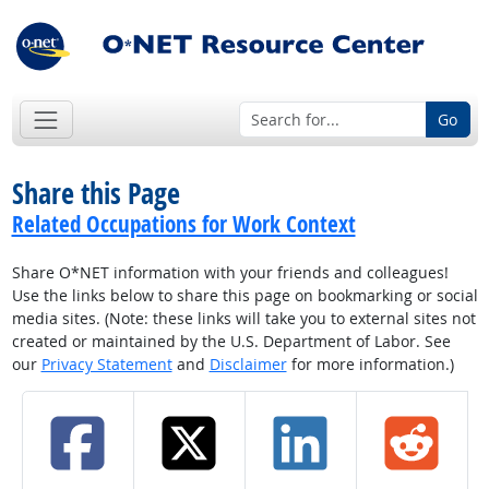
Go
Share this Page
Related Occupations for Work Context
Share O*NET information with your friends and colleagues!
Use the links below to share this page on bookmarking or social
media sites. (Note: these links will take you to external sites not
created or maintained by the U.S. Department of Labor. See
our
Privacy Statement
and
Disclaimer
for more information.)