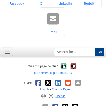
Share on
Share on
Share on
Share on
Facebook
X
LinkedIn
Reddit
Share on
Email
Go
Yes, it was help
No, it was n
Was this page helpful?
Job Seeker Help
•
Contact Us
Facebook
X
LinkedIn
Reddit
Email
Share:
Link to Us
•
Cite this Page
License
Creative Commons CC-BY