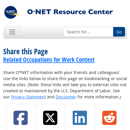
Go
Share this Page
Related Occupations for Work Context
Share O*NET information with your friends and colleagues!
Use the links below to share this page on bookmarking or social
media sites. (Note: these links will take you to external sites not
created or maintained by the U.S. Department of Labor. See
our
Privacy Statement
and
Disclaimer
for more information.)