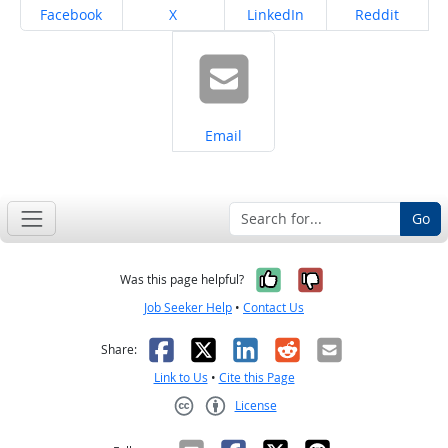
Share on
Share on
Share on
Share on
Facebook
X
LinkedIn
Reddit
Share on
Email
Go
Yes, it was help
No, it was n
Was this page helpful?
Job Seeker Help
•
Contact Us
Facebook
X
LinkedIn
Reddit
Email
Share:
Link to Us
•
Cite this Page
License
Creative Commons CC-BY