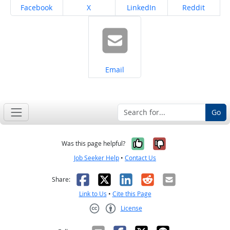
Share on
Share on
Share on
Share on
Facebook
X
LinkedIn
Reddit
Share on
Email
Go
Yes, it was help
No, it was n
Was this page helpful?
Job Seeker Help
•
Contact Us
Facebook
X
LinkedIn
Reddit
Email
Share:
Link to Us
•
Cite this Page
License
Creative Commons CC-BY