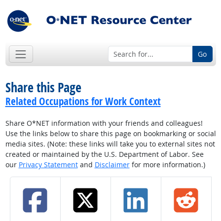
Go
Share this Page
Related Occupations for Work Context
Share O*NET information with your friends and colleagues!
Use the links below to share this page on bookmarking or social
media sites. (Note: these links will take you to external sites not
created or maintained by the U.S. Department of Labor. See
our
Privacy Statement
and
Disclaimer
for more information.)