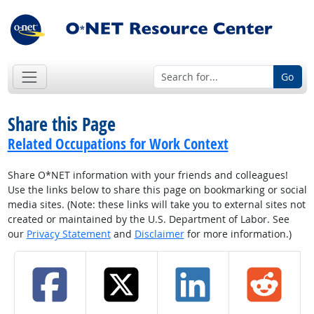
Go
Share this Page
Related Occupations for Work Context
Share O*NET information with your friends and colleagues!
Use the links below to share this page on bookmarking or social
media sites. (Note: these links will take you to external sites not
created or maintained by the U.S. Department of Labor. See
our
Privacy Statement
and
Disclaimer
for more information.)