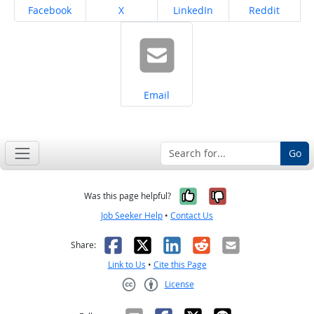
Share on
Share on
Share on
Share on
Facebook
X
LinkedIn
Reddit
Share on
Email
Go
Yes, it was help
No, it was n
Was this page helpful?
Job Seeker Help
•
Contact Us
Facebook
X
LinkedIn
Reddit
Email
Share:
Link to Us
•
Cite this Page
License
Creative Commons CC-BY