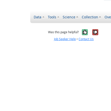
Data
Tools
Science
Collection
Ove
Yes, it wa
No, it
Was this page helpful?
Job Seeker Help
•
Contact Us