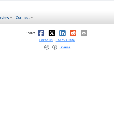
rview
Connect
s helpful
 was not helpful
Facebook
X
LinkedIn
Reddit
Email
Share:
Link to Us
•
Cite this Page
License
Creative Commons CC-BY