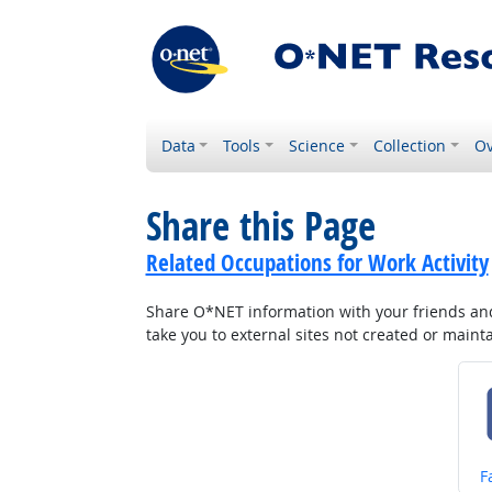
Data
Tools
Science
Collection
Ov
Share this Page
Related Occupations for Work Activity
Share O*NET information with your friends and 
take you to external sites not created or main
S
F