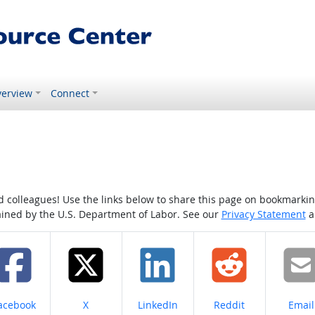
erview
Connect
colleagues! Use the links below to share this page on bookmarking o
tained by the U.S. Department of Labor. See our
Privacy Statement
a
hare on
Share on
Share on
Share on
Share
acebook
X
LinkedIn
Reddit
Email