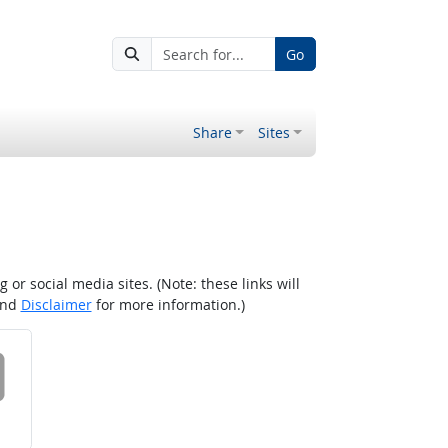
Go
Share
Sites
r social media sites. (Note: these links will
nd
Disclaimer
for more information.)
 on