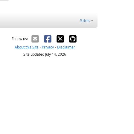
Sites
Follow us:
About this Site
•
Privacy
•
Disclaimer
Site updated July 14, 2026