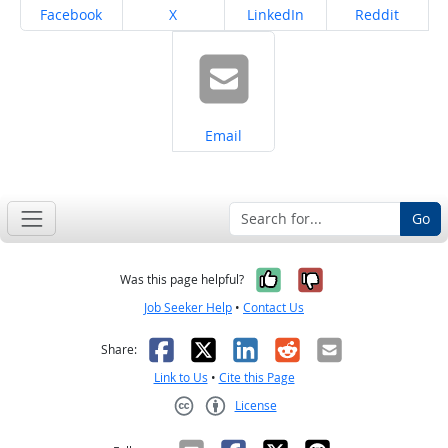
Share on
Share on
Share on
Share on
Facebook
X
LinkedIn
Reddit
Share on
Email
Go
Yes, it was help
No, it was n
Was this page helpful?
Job Seeker Help
•
Contact Us
Facebook
X
LinkedIn
Reddit
Email
Share:
Link to Us
•
Cite this Page
License
Creative Commons CC-BY