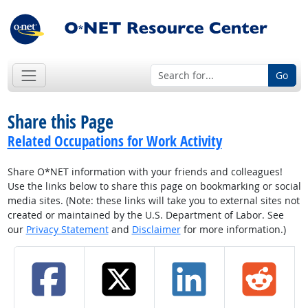
Go
Share this Page
Related Occupations for Work Activity
Share O*NET information with your friends and colleagues!
Use the links below to share this page on bookmarking or social
media sites. (Note: these links will take you to external sites not
created or maintained by the U.S. Department of Labor. See
our
Privacy Statement
and
Disclaimer
for more information.)