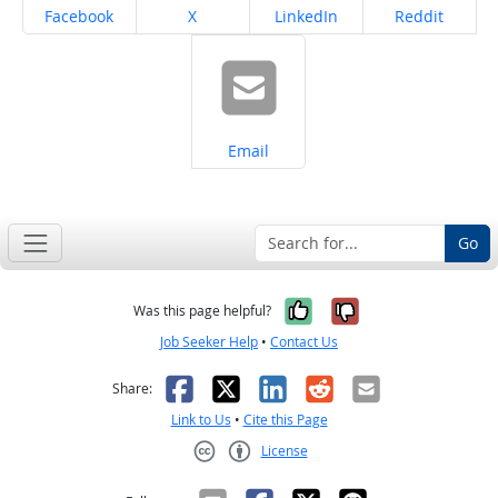
Share on
Share on
Share on
Share on
Facebook
X
LinkedIn
Reddit
Share on
Email
Go
Yes, it was help
No, it was n
Was this page helpful?
Job Seeker Help
•
Contact Us
Facebook
X
LinkedIn
Reddit
Email
Share:
Link to Us
•
Cite this Page
License
Creative Commons CC-BY