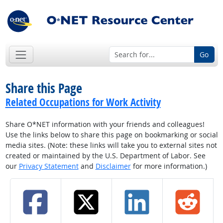
Go
Share this Page
Related Occupations for Work Activity
Share O*NET information with your friends and colleagues!
Use the links below to share this page on bookmarking or social
media sites. (Note: these links will take you to external sites not
created or maintained by the U.S. Department of Labor. See
our
Privacy Statement
and
Disclaimer
for more information.)