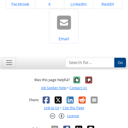
Share on
Share on
Share on
Share on
Facebook
X
LinkedIn
Reddit
Share on
Email
Go
Yes, it was help
No, it was n
Was this page helpful?
Job Seeker Help
•
Contact Us
Facebook
X
LinkedIn
Reddit
Email
Share:
Link to Us
•
Cite this Page
License
Creative Commons CC-BY