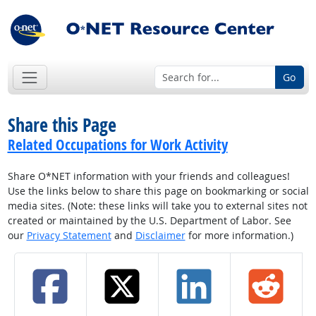
Go
Share this Page
Related Occupations for Work Activity
Share O*NET information with your friends and colleagues!
Use the links below to share this page on bookmarking or social
media sites. (Note: these links will take you to external sites not
created or maintained by the U.S. Department of Labor. See
our
Privacy Statement
and
Disclaimer
for more information.)