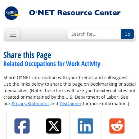
Go
Share this Page
Related Occupations for Work Activity
Share O*NET information with your friends and colleagues!
Use the links below to share this page on bookmarking or social
media sites. (Note: these links will take you to external sites not
created or maintained by the U.S. Department of Labor. See
our
Privacy Statement
and
Disclaimer
for more information.)