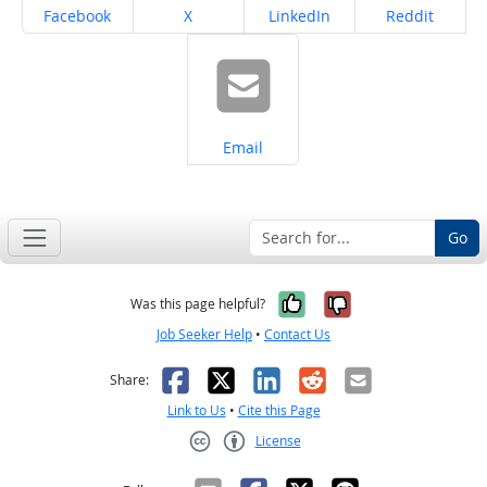
Share on
Share on
Share on
Share on
Facebook
X
LinkedIn
Reddit
Share on
Email
Go
Yes, it was help
No, it was n
Was this page helpful?
Job Seeker Help
•
Contact Us
Facebook
X
LinkedIn
Reddit
Email
Share:
Link to Us
•
Cite this Page
License
Creative Commons CC-BY