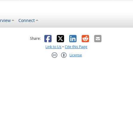
rview
Connect
s helpful
 was not helpful
Facebook
X
LinkedIn
Reddit
Email
Share:
Link to Us
•
Cite this Page
License
Creative Commons CC-BY