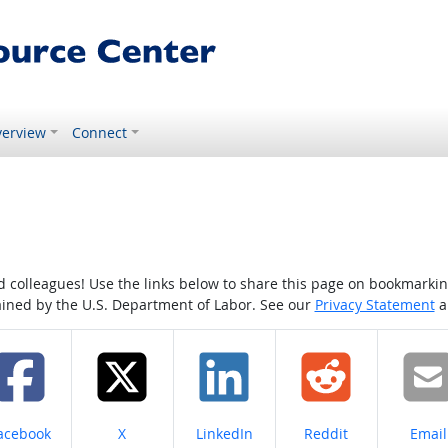
erview
Connect
colleagues! Use the links below to share this page on bookmarking o
tained by the U.S. Department of Labor. See our
Privacy Statement
a
hare on
Share on
Share on
Share on
Share
acebook
X
LinkedIn
Reddit
Email