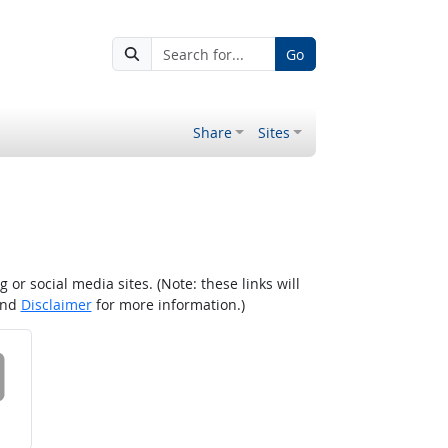
Go
Share
Sites
r social media sites. (Note: these links will
nd
Disclaimer
for more information.)
 on