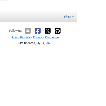
Sites
Follow us:
About this Site
•
Privacy
•
Disclaimer
Site updated July 14, 2026