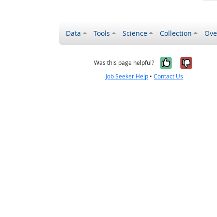
Data
Tools
Science
Collection
Ove
Yes, it wa
No, it
Was this page helpful?
Job Seeker Help
•
Contact Us