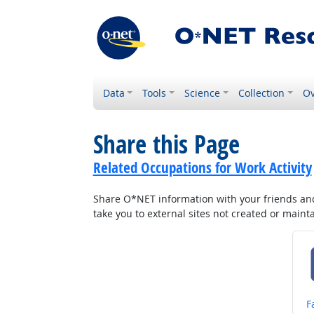
Data
Tools
Science
Collection
Ov
Share this Page
Related Occupations for Work Activity
Share O*NET information with your friends and 
take you to external sites not created or main
S
F