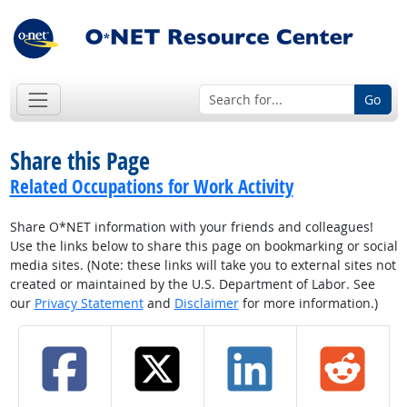
Go
Share this Page
Related Occupations for Work Activity
Share O*NET information with your friends and colleagues!
Use the links below to share this page on bookmarking or social
media sites. (Note: these links will take you to external sites not
created or maintained by the U.S. Department of Labor. See
our
Privacy Statement
and
Disclaimer
for more information.)