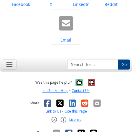
Share on
Share on
Share on
Share on
Facebook
X
LinkedIn
Reddit
Share on
Email
Go
Yes, it was help
No, it was n
Was this page helpful?
Job Seeker Help
•
Contact Us
Facebook
X
LinkedIn
Reddit
Email
Share:
Link to Us
•
Cite this Page
License
Creative Commons CC-BY