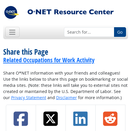
Go
Share this Page
Related Occupations for Work Activity
Share O*NET information with your friends and colleagues!
Use the links below to share this page on bookmarking or social
media sites. (Note: these links will take you to external sites not
created or maintained by the U.S. Department of Labor. See
our
Privacy Statement
and
Disclaimer
for more information.)