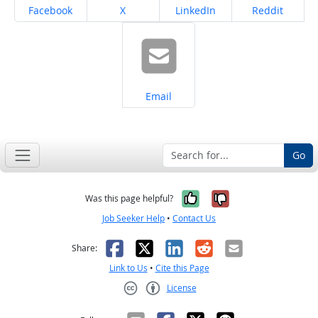
Share on
Share on
Share on
Share on
Facebook
X
LinkedIn
Reddit
Share on
Email
Go
Yes, it was help
No, it was n
Was this page helpful?
Job Seeker Help
•
Contact Us
Facebook
X
LinkedIn
Reddit
Email
Share:
Link to Us
•
Cite this Page
License
Creative Commons CC-BY