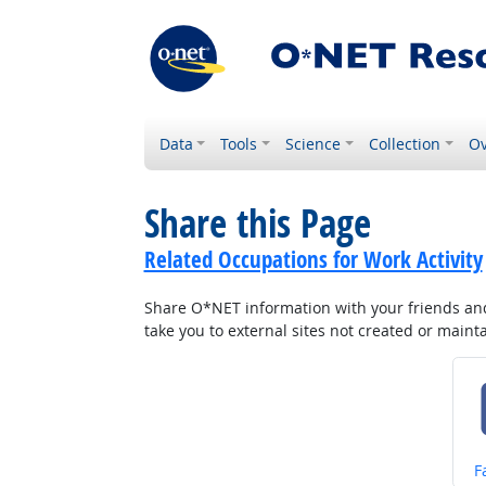
Data
Tools
Science
Collection
Ov
Share this Page
Related Occupations for Work Activity
Share O*NET information with your friends and 
take you to external sites not created or main
S
F