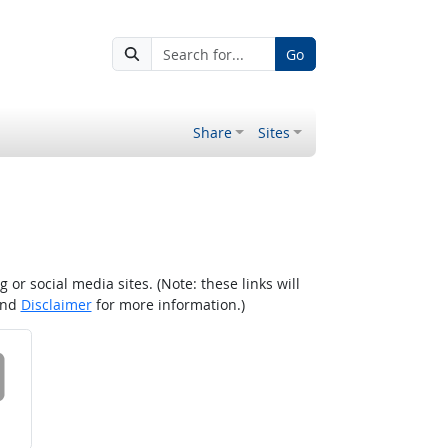
Go
Share
Sites
r social media sites. (Note: these links will
nd
Disclaimer
for more information.)
 on