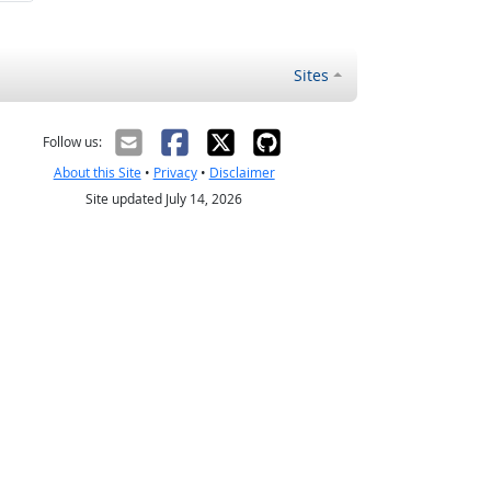
Sites
Follow us:
About this Site
•
Privacy
•
Disclaimer
Site updated July 14, 2026