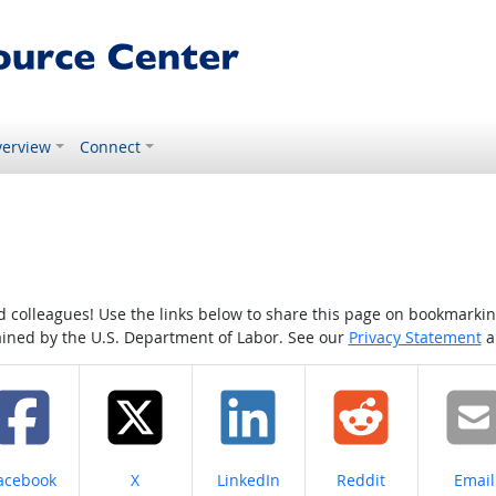
erview
Connect
colleagues! Use the links below to share this page on bookmarking o
tained by the U.S. Department of Labor. See our
Privacy Statement
a
hare on
Share on
Share on
Share on
Share
acebook
X
LinkedIn
Reddit
Email