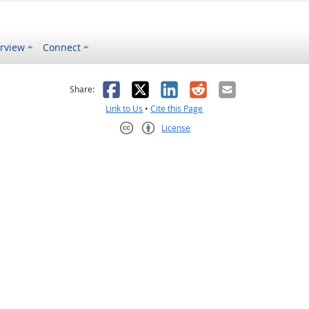
rview
Connect
s helpful
 was not helpful
Facebook
X
LinkedIn
Reddit
Email
Share:
Link to Us
•
Cite this Page
License
Creative Commons CC-BY