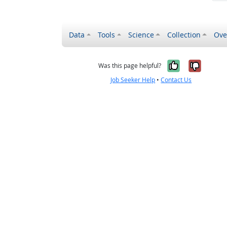
Data
Tools
Science
Collection
Ove
Yes, it wa
No, it
Was this page helpful?
Job Seeker Help
•
Contact Us