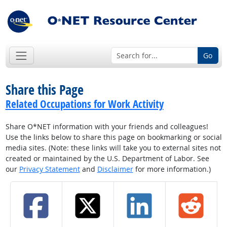
Go
Share this Page
Related Occupations for Work Activity
Share O*NET information with your friends and colleagues!
Use the links below to share this page on bookmarking or social
media sites. (Note: these links will take you to external sites not
created or maintained by the U.S. Department of Labor. See
our
Privacy Statement
and
Disclaimer
for more information.)