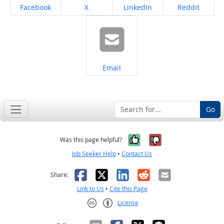
Share on
Share on
Share on
Share on
Facebook
X
LinkedIn
Reddit
Share on
Email
Go
Yes, it was help
No, it was n
Was this page helpful?
Job Seeker Help
•
Contact Us
Facebook
X
LinkedIn
Reddit
Email
Share:
Link to Us
•
Cite this Page
License
Creative Commons CC-BY