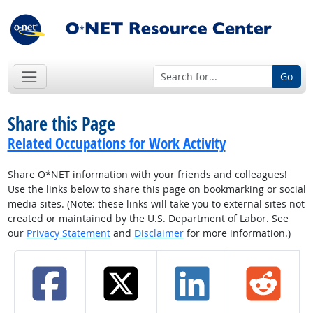
Go
Share this Page
Related Occupations for Work Activity
Share O*NET information with your friends and colleagues!
Use the links below to share this page on bookmarking or social
media sites. (Note: these links will take you to external sites not
created or maintained by the U.S. Department of Labor. See
our
Privacy Statement
and
Disclaimer
for more information.)