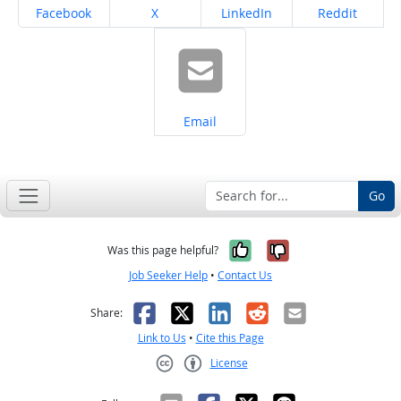
Share on
Share on
Share on
Share on
Facebook
X
LinkedIn
Reddit
Share on
Email
Go
Yes, it was help
No, it was n
Was this page helpful?
Job Seeker Help
•
Contact Us
Facebook
X
LinkedIn
Reddit
Email
Share:
Link to Us
•
Cite this Page
License
Creative Commons CC-BY