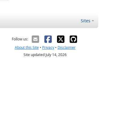
Sites
Follow us:
About this Site
•
Privacy
•
Disclaimer
Site updated July 14, 2026