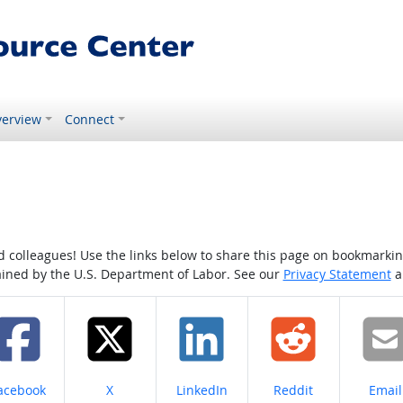
erview
Connect
colleagues! Use the links below to share this page on bookmarking o
tained by the U.S. Department of Labor. See our
Privacy Statement
a
hare on
Share on
Share on
Share on
Share
acebook
X
LinkedIn
Reddit
Email