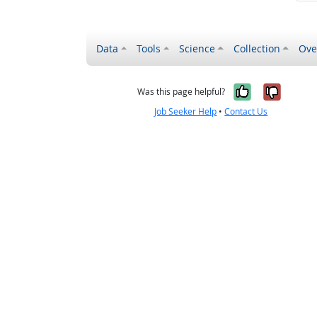
Data
Tools
Science
Collection
Ove
Yes, it wa
No, it
Was this page helpful?
Job Seeker Help
•
Contact Us