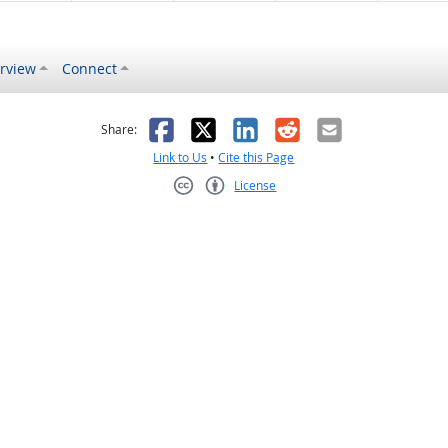
rview
Connect
s helpful
 was not helpful
Facebook
X
LinkedIn
Reddit
Email
Share:
Link to Us
•
Cite this Page
License
Creative Commons CC-BY