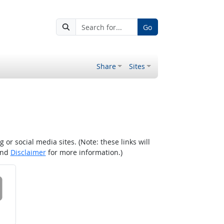
Go
Share
Sites
r social media sites. (Note: these links will
nd
Disclaimer
for more information.)
 on