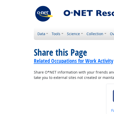
Data
Tools
Science
Collection
Ov
Share this Page
Related Occupations for Work Activity
Share O*NET information with your friends and 
take you to external sites not created or main
S
F