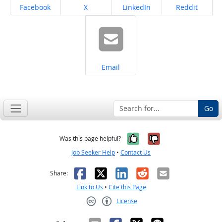
Share on
Share on
Share on
Share on
Facebook
X
LinkedIn
Reddit
Share on
Email
Go
Yes, it was help
No, it was n
Was this page helpful?
Job Seeker Help
•
Contact Us
Facebook
X
LinkedIn
Reddit
Email
Share:
Link to Us
•
Cite this Page
License
Creative Commons CC-BY