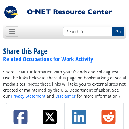
Go
Share this Page
Related Occupations for Work Activity
Share O*NET information with your friends and colleagues!
Use the links below to share this page on bookmarking or social
media sites. (Note: these links will take you to external sites not
created or maintained by the U.S. Department of Labor. See
our
Privacy Statement
and
Disclaimer
for more information.)