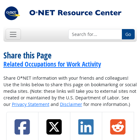
Go
Share this Page
Related Occupations for Work Activity
Share O*NET information with your friends and colleagues!
Use the links below to share this page on bookmarking or social
media sites. (Note: these links will take you to external sites not
created or maintained by the U.S. Department of Labor. See
our
Privacy Statement
and
Disclaimer
for more information.)