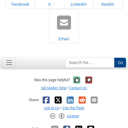
Share on
Share on
Share on
Share on
Facebook
X
LinkedIn
Reddit
Share on
Email
Go
Yes, it was help
No, it was n
Was this page helpful?
Job Seeker Help
•
Contact Us
Facebook
X
LinkedIn
Reddit
Email
Share:
Link to Us
•
Cite this Page
License
Creative Commons CC-BY